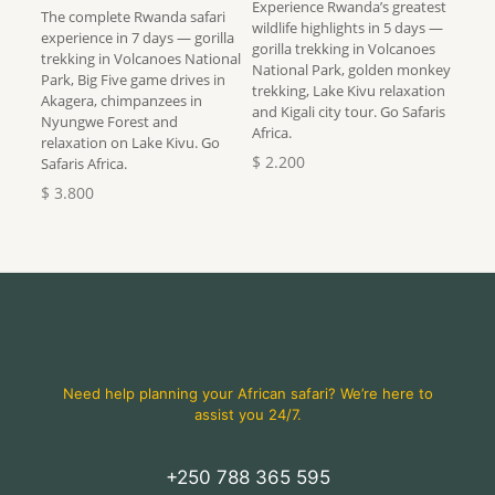
Experience Rwanda’s greatest
The complete Rwanda safari
wildlife highlights in 5 days —
experience in 7 days — gorilla
gorilla trekking in Volcanoes
trekking in Volcanoes National
National Park, golden monkey
Park, Big Five game drives in
trekking, Lake Kivu relaxation
Akagera, chimpanzees in
and Kigali city tour. Go Safaris
Nyungwe Forest and
Africa.
relaxation on Lake Kivu. Go
$
2.200
Safaris Africa.
$
3.800
Need help planning your African safari? We’re here to
assist you 24/7.
+250 788 365 595