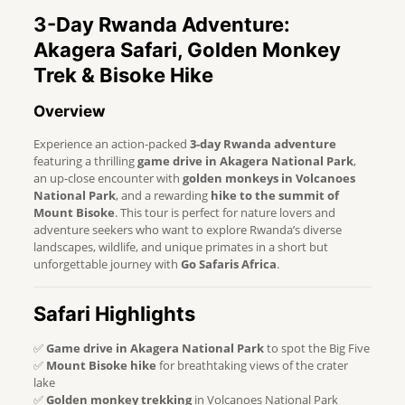
3-Day Rwanda Adventure:
Akagera Safari, Golden Monkey
Trek & Bisoke Hike
Overview
Experience an action-packed
3-day Rwanda adventure
featuring a thrilling
game drive in Akagera National Park
,
an up-close encounter with
golden monkeys in Volcanoes
National Park
, and a rewarding
hike to the summit of
Mount Bisoke
. This tour is perfect for nature lovers and
adventure seekers who want to explore Rwanda’s diverse
landscapes, wildlife, and unique primates in a short but
unforgettable journey with
Go Safaris Africa
.
Safari Highlights
✅
Game drive in Akagera National Park
to spot the Big Five
✅
Mount Bisoke hike
for breathtaking views of the crater
lake
✅
Golden monkey trekking
in Volcanoes National Park