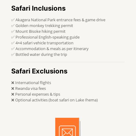
Safari Inclusions
✅ Akagera National Park entrance fees & game drive
✅ Golden monkey trekking permit
✅ Mount Bisoke hiking permit
✅ Professional English-speaking guide
✅ 4×4 safari vehicle transportation
✅ Accommodation & meals as per itinerary
✅ Bottled water during the trip
Safari Exclusions
❌ International flights
❌ Rwanda visa fees
❌ Personal expenses & tips
❌ Optional activities (boat safari on Lake Ihema)