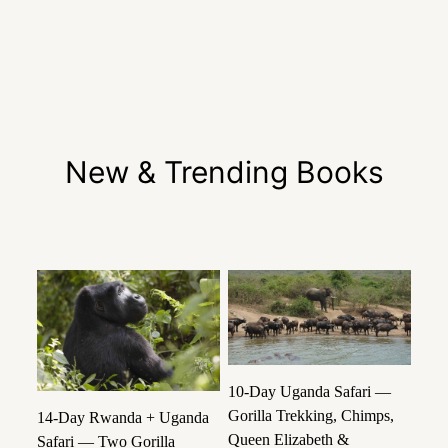
New & Trending Books
10-Day Uganda Safari —
Gorilla Trekking, Chimps,
14-Day Rwanda + Uganda
Queen Elizabeth &
Safari — Two Gorilla