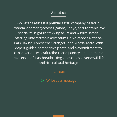
About us
Go Safaris Africa is a premier safari company based in
Rwanda, operating across Uganda, Kenya, and Tanzania. We
specialize in gorilla trekking tours and wildlife safaris,
offering unforgettable adventures in Volcanoes National
Park, Bwindi Forest, the Serengeti, and Maasai Mara. With
expert guides, competitive prices, and a commitment to
conservation, we craft tailor-made journeys that immerse
travelers in Africa’s breathtaking landscapes, diverse wildlife,
and rich cultural heritage.
—
Contact us
Write us a message