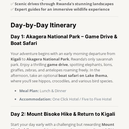
✅
Scenic drives through Rwanda’s stunning landscapes
✅
Expert guides for an immersive wildlife experience
Day-by-Day Itinerary
Day 1: Akagera National Park – Game Drive &
Boat Safari
Your adventure begins with an early morning departure from
Kigali
to
Akagera National Park
, Rwanda’s only savannah
park. Enjoy a thrilling
game drive
, spotting elephants, lions,
giraffes, zebras, and antelopes roaming freely. In the
afternoon, take an optional
boat safari on Lake Ihema
,
where you’ll see hippos, crocodiles, and various bird species.
Meal Plan:
Lunch & Dinner
Accommodation:
One Click Hotel / Five to Five Hotel
Day 2: Mount Bisoke Hike & Return to Kigali
Start your day early with a challenging but rewarding
Mount