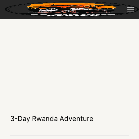
3-Day Rwanda Adventure