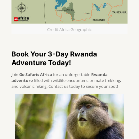
Credit:Africa Geographic
Book Your 3-Day Rwanda
Adventure Today!
Join
Go Safaris Africa
for an unforgettable
Rwanda
adventure
filled with wildlife encounters, primate trekking,
and volcanic hiking. Contact us today to secure your spot!