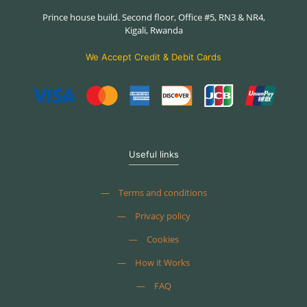
Prince house build. Second floor, Office #5, RN3 & NR4,
Kigali, Rwanda
We Accept Credit & Debit Cards
Useful links
—
Terms and conditions
—
Privacy policy
—
Cookies
—
How it Works
—
FAQ