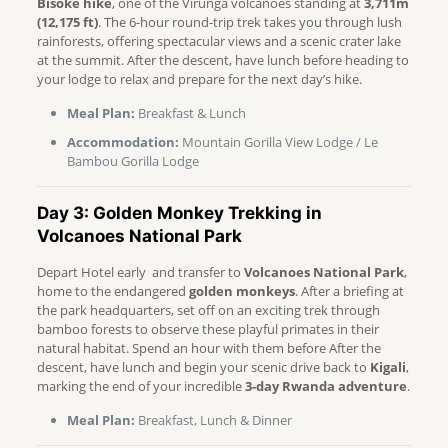
Bisoke hike
, one of the Virunga volcanoes standing at
3,711m
(12,175 ft)
. The 6-hour round-trip trek takes you through lush
rainforests, offering spectacular views and a scenic crater lake
at the summit. After the descent, have lunch before heading to
your lodge to relax and prepare for the next day’s hike.
Meal Plan:
Breakfast & Lunch
Accommodation:
Mountain Gorilla View Lodge / Le
Bambou Gorilla Lodge
Day 3: Golden Monkey Trekking in
Volcanoes National Park
Depart Hotel early and transfer to
Volcanoes National Park
,
home to the endangered
golden monkeys
. After a briefing at
the park headquarters, set off on an exciting trek through
bamboo forests to observe these playful primates in their
natural habitat. Spend an hour with them before After the
descent, have lunch and begin your scenic drive back to
Kigali
,
marking the end of your incredible
3-day Rwanda adventure
.
Meal Plan:
Breakfast, Lunch & Dinner