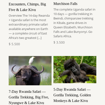
Murchison Falls
Encounters, Chimps, Big
The complete Uganda safari in
Five & Lake Kivu
10 days — gorilla trekking in
Overview The 14-day Rwanda
Bwindi, chimpanzee trekking
+ Uganda safari is the most
in Kibale, game drives in
extraordinary primate safari
Queen Elizabeth, Murchison
available anywhere on Earth
Falls and Lake Bunyonyi. Go
— a complete circuit of East
Safaris Africa.
Africa’s two greatest
[…]
$
3.500
$
5.500
5-Day Rwanda Safari —
7-Day Rwanda Safari —
Gorilla Trekking, Golden
Gorilla Trekking, Big Five,
Monkeys & Lake Kivu
Nyungwe & Lake Kivu