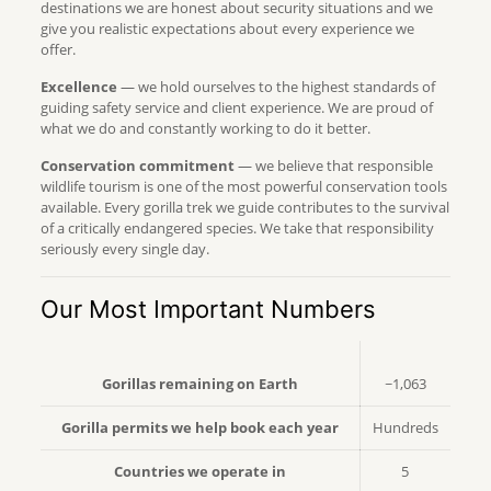
destinations we are honest about security situations and we
give you realistic expectations about every experience we
offer.
Excellence
— we hold ourselves to the highest standards of
guiding safety service and client experience. We are proud of
what we do and constantly working to do it better.
Conservation commitment
— we believe that responsible
wildlife tourism is one of the most powerful conservation tools
available. Every gorilla trek we guide contributes to the survival
of a critically endangered species. We take that responsibility
seriously every single day.
Our Most Important Numbers
Gorillas remaining on Earth
~1,063
Gorilla permits we help book each year
Hundreds
Countries we operate in
5