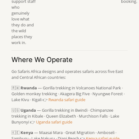
support staff
booking.
who
genuinely
love what
they do and
the wild
places they
work in.
Where We Operate
Go Safaris Africa designs and operates safaris across five East
and Central African countries:
🇷🇼
Rwanda
— Gorilla trekking in Volcanoes National Park ·
Golden monkey trekking · Akagera Big Five · Nyungwe Forest ·
Lake Kivu · Kigali 👉
Rwanda safari guide
🇺🇬
Uganda
— Gorilla trekking in Bwindi · Chimpanzee
trekking in Kibale · Queen Elizabeth · Murchison Falls · Lake
Bunyonyi 👉
Uganda safari guide
🇰🇪
Kenya
— Maasai Mara · Great Migration · Amboseli ·
Samburu · Lake Nakuru · Diani Beach 👉
Kenya safari guide