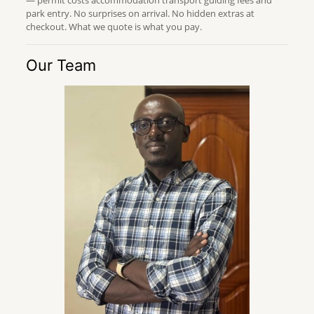
park entry. No surprises on arrival. No hidden extras at
checkout. What we quote is what you pay.
Our Team