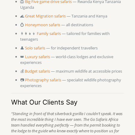
🦁
Big Five game drive safaris
— Rwanda Kenya Tanzania
Uganda
🌊
Great Migration safaris
— Tanzania and Kenya
💍
Honeymoon safaris
— all destinations
👨‍👩‍👧‍👦
Family safaris
— tailored for families with
teenagers
👤
Solo safaris
— for independent travellers
👑
Luxury safaris
— world-class lodges and exclusive
experiences
💰
Budget safaris
— maximum wildlife at accessible prices
📷
Photography safaris
— specialist wildlife photography
experiences
What Our Clients Say
“Standing in front of that silverback gorilla I couldn’t speak. It was
the most incredible thing I have ever seen. The Go Safaris Africa
team handled everything perfectly — from the permit booking to
the lodge to the guide who knew exactly where to position us for