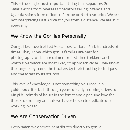
This is the single most important thing that separates Go
Safaris Africa from overseas operators selling Rwanda and
Uganda safaris from offices in Europe or North America. We are
not interpreting East Africa for you from a distance. We are in it
every day.
We Know the Gorillas Personally
Our guides have trekked Volcanoes National Park hundreds of
times. They know which gorilla families are best for
photography which are calmer for first-time trekkers and
which silverbacks are most likely to approach close. They know
the rangers by name the trackers by their tracking techniques
and the forest by its sounds.
This level of knowledge is not something you read in a
guidebook. It is built through years of early morning drives to
Kinigi hundreds of hours in the forest and a genuine love for
the extraordinary animals we have chosen to dedicate our
working lives to.
We Are Conservation Driven
Every safari we operate contributes directly to gorilla