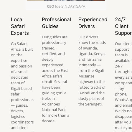
CEO
Joe SINDAYIGAYA
Local
Professional
Experienced
24/7
Safari
Guides
Drivers
Client
Experts
Suppor
Our guides are
Our drivers
professionally
know the roads
Go Safaris
Our client
trained,
of Rwanda,
Africa is built
support
certified, and
Uganda, Kenya,
on the
team is
deeply
and Tanzania
expertise
available
experienced
intimately —
and passion
24/7
across the East
from the Kigali-
of a small
througho
Africa safari
Musanze
dedicated
every safa
circuit. Several
highway to the
team of
we opera
have been
rutted tracks of
Kigali-based
— by
guiding gorilla
Bwindi and the
safari
phone,
treks in
dusty plains of
professionals
WhatsApp
Volcanoes
the Serengeti.
— guides,
and email
National Park
drivers,
We do no
for more than a
logistics
disappea
decade.
coordinators,
after you
and client
make you