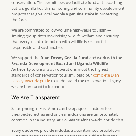
conservation. The permit fees we facilitate fund anti-poaching
patrols gorilla health monitoring and community development
projects that give local people a genuine stake in protecting
the forest.
We are committed to low-volume high-value tourism —
limiting group sizes maximising wildlife welfare and ensuring
that every client interaction with wildlife is respectful
responsible and sustainable.
We support the
Dian Fossey Gorilla Fund
and work with the
Rwanda Development Board
and
Uganda Wildlife
Authority
to ensure our operations meet the highest
standards of conservation tourism. Read our
complete Dian
Fossey Rwanda guide
to understand the conservation legacy
we are honoured to be part of.
We Are Transparent
Safari pricing in East Africa can be opaque — hidden fees
unexpected extras and unclear inclusions are unfortunately
common in the industry. At Go Safaris Africa we do not do this.
Every quote we provide includes a clear itemised breakdown
— permit costs accommodation transport guiding fees and