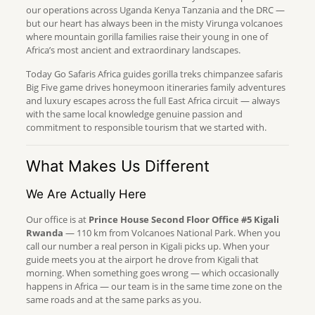
our operations across Uganda Kenya Tanzania and the DRC —
but our heart has always been in the misty Virunga volcanoes
where mountain gorilla families raise their young in one of
Africa’s most ancient and extraordinary landscapes.
Today Go Safaris Africa guides gorilla treks chimpanzee safaris
Big Five game drives honeymoon itineraries family adventures
and luxury escapes across the full East Africa circuit — always
with the same local knowledge genuine passion and
commitment to responsible tourism that we started with.
What Makes Us Different
We Are Actually Here
Our office is at
Prince House Second Floor Office #5 Kigali
Rwanda
— 110 km from Volcanoes National Park. When you
call our number a real person in Kigali picks up. When your
guide meets you at the airport he drove from Kigali that
morning. When something goes wrong — which occasionally
happens in Africa — our team is in the same time zone on the
same roads and at the same parks as you.