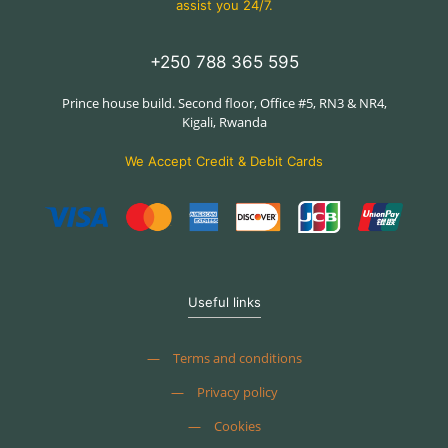
assist you 24/7.
+250 788 365 595
Prince house build. Second floor, Office #5, RN3 & NR4,
Kigali, Rwanda
We Accept Credit & Debit Cards
Useful links
—
Terms and conditions
—
Privacy policy
—
Cookies