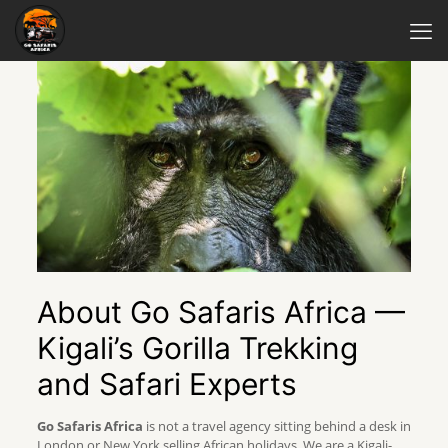
About Go Safaris Africa —
Kigali’s Gorilla Trekking
and Safari Experts
Go Safaris Africa
is not a travel agency sitting behind a desk in
London or New York selling African holidays. We are a Kigali-