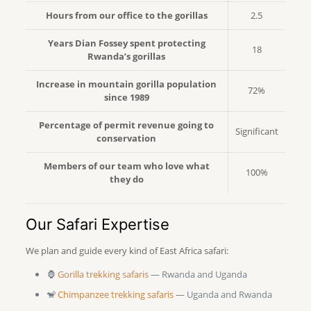
Hours from our office to the gorillas
2.5
Years Dian Fossey spent protecting
18
Rwanda’s gorillas
Increase in mountain gorilla population
72%
since 1989
Percentage of permit revenue going to
Significant
conservation
Members of our team who love what
100%
they do
Our Safari Expertise
We plan and guide every kind of East Africa safari:
🦍
Gorilla trekking safaris
— Rwanda and Uganda
🐒
Chimpanzee trekking safaris
— Uganda and Rwanda