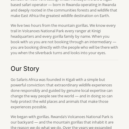
based safari operator — born in Rwanda operating in Rwanda
and deeply rooted in the communities forests and wildlife that
make East Africa the greatest wildlife destination on Earth.
We live two hours from the mountain gorillas. We know every
trail in Volcanoes National Park every ranger at Kinigi
headquarters and every gorilla family by name. When you
book with us you are not booking through an intermediary —
you are booking directly with the people who will be there with
you when the silverback turns and looks into your eyes.
Our Story
Go Safaris Africa was founded in Kigali with a simple but
powerful conviction: that extraordinary wildlife experiences
done responsibly and guided by genuine local expertise can
change the way people see the world — and in doing so can
help protect the wild places and animals that make those
experiences possible.
We began with gorillas. Rwanda’s Volcanoes National Park is
our backyard — and the mountain gorillas that inhabit it are
the reason we do what we do. Over the years we expanded