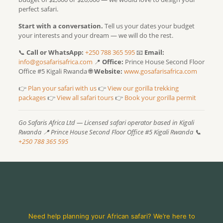
perfect safari.
Start with a conversation.
Tell us your dates your budget
your interests and your dream — we will do the rest.
📞
Call or WhatsApp:
+250 788 365 595
📧
Email:
info@gosafarisafrica.com
📍
Office:
Prince House Second Floor
Office #5 Kigali Rwanda 🌐
Website:
www.gosafarisafrica.com
👉
Plan your safari with us
👉
View our gorilla trekking
packages
👉
View all safari tours
👉
Book your gorilla permit
Go Safaris Africa Ltd — Licensed safari operator based in Kigali
Rwanda
📍 Prince House Second Floor Office #5 Kigali Rwanda
📞
+250 788 365 595
Need help planning your African safari? We’re here to