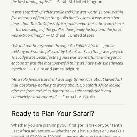
the best photographs.”
— Sarah M. United Kingdom
“I was sceptical whether gorilla trekking was worth $1,500. Within
five minutes of finding the gorilla family I knew it was worth ten
times that. The Go Safaris Africa guide made the entire experience
— his knowledge of the gorillas their family history and the forest
was extraordinary.”
— Michael T. United States
“We did our honeymoon through Go Safaris Africa — gorilla
trekking in Rwanda followed by Lake Kivu. Everything was perfect.
The lodge was beautiful the guide was wonderful and the gorilla
encounter was the most powerful thing we have ever experienced
together.”
— Claire and James Belgium
“As a solo female traveller I was slightly nervous about Rwanda. I
had absolutely nothing to worry about. Go Safaris Africa looked
after me from arrival to departure — safe comfortable and
completely extraordinary.”
— Emma L. Australia
Ready to Plan Your Safari?
Whether you are planning your first gorilla trek or your tenth
East Africa adventure — whether you have 3 days or 3 weeks a
budget of $2,000 or $20,000 — we would love to design your