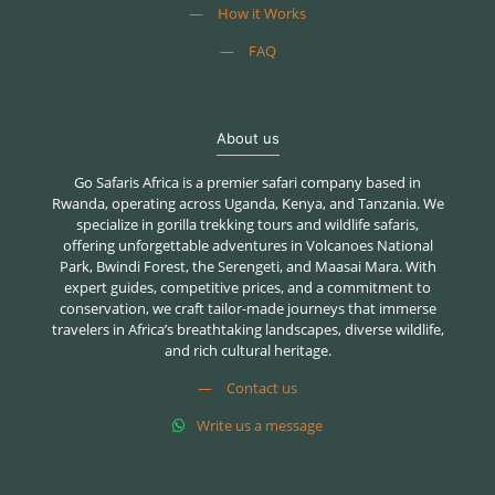
—
How it Works
—
FAQ
About us
Go Safaris Africa is a premier safari company based in
Rwanda, operating across Uganda, Kenya, and Tanzania. We
specialize in gorilla trekking tours and wildlife safaris,
offering unforgettable adventures in Volcanoes National
Park, Bwindi Forest, the Serengeti, and Maasai Mara. With
expert guides, competitive prices, and a commitment to
conservation, we craft tailor-made journeys that immerse
travelers in Africa’s breathtaking landscapes, diverse wildlife,
and rich cultural heritage.
—
Contact us
Write us a message