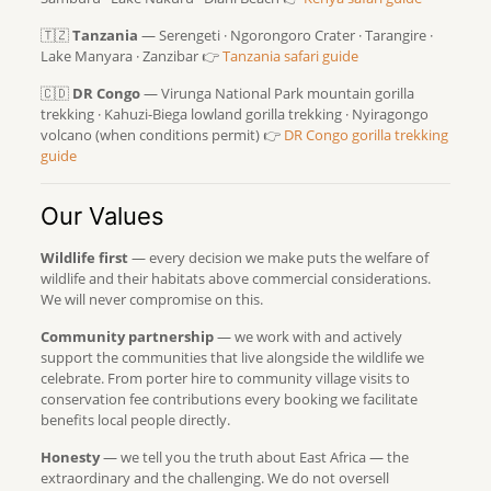
🇹🇿
Tanzania
— Serengeti · Ngorongoro Crater · Tarangire ·
Lake Manyara · Zanzibar 👉
Tanzania safari guide
🇨🇩
DR Congo
— Virunga National Park mountain gorilla
trekking · Kahuzi-Biega lowland gorilla trekking · Nyiragongo
volcano (when conditions permit) 👉
DR Congo gorilla trekking
guide
Our Values
Wildlife first
— every decision we make puts the welfare of
wildlife and their habitats above commercial considerations.
We will never compromise on this.
Community partnership
— we work with and actively
support the communities that live alongside the wildlife we
celebrate. From porter hire to community village visits to
conservation fee contributions every booking we facilitate
benefits local people directly.
Honesty
— we tell you the truth about East Africa — the
extraordinary and the challenging. We do not oversell