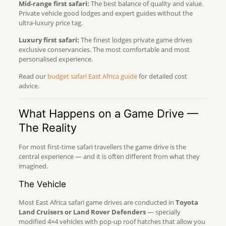
Mid-range first safari:
The best balance of quality and value.
Private vehicle good lodges and expert guides without the
ultra-luxury price tag.
Luxury first safari:
The finest lodges private game drives
exclusive conservancies. The most comfortable and most
personalised experience.
Read our
budget safari East Africa guide
for detailed cost
advice.
What Happens on a Game Drive —
The Reality
For most first-time safari travellers the game drive is the
central experience — and it is often different from what they
imagined.
The Vehicle
Most East Africa safari game drives are conducted in
Toyota
Land Cruisers or Land Rover Defenders
— specially
modified 4×4 vehicles with pop-up roof hatches that allow you