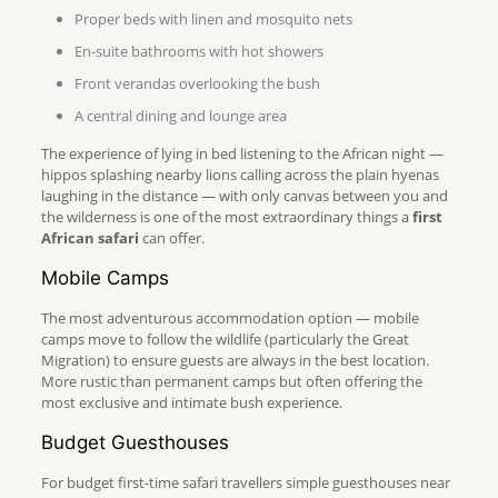
Proper beds with linen and mosquito nets
En-suite bathrooms with hot showers
Front verandas overlooking the bush
A central dining and lounge area
The experience of lying in bed listening to the African night —
hippos splashing nearby lions calling across the plain hyenas
laughing in the distance — with only canvas between you and
the wilderness is one of the most extraordinary things a
first
African safari
can offer.
Mobile Camps
The most adventurous accommodation option — mobile
camps move to follow the wildlife (particularly the Great
Migration) to ensure guests are always in the best location.
More rustic than permanent camps but often offering the
most exclusive and intimate bush experience.
Budget Guesthouses
For budget first-time safari travellers simple guesthouses near