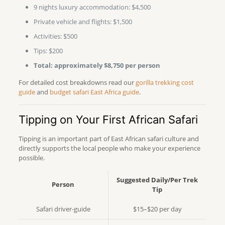
9 nights luxury accommodation: $4,500
Private vehicle and flights: $1,500
Activities: $500
Tips: $200
Total: approximately $8,750 per person
For detailed cost breakdowns read our
gorilla trekking cost
guide
and
budget safari East Africa guide
.
Tipping on Your First African Safari
Tipping is an important part of East African safari culture and
directly supports the local people who make your experience
possible.
Suggested Daily/Per Trek
Person
Tip
Safari driver-guide
$15–$20 per day