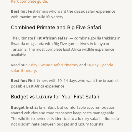
Park complete guide
.
Best for:
First-timers who want the classic safari experience
with maximum wildlife variety
Combined Primate and Big Five Safari
The ultimate
first African safari
— combine gorilla trekking in
Rwanda or Uganda with Big Five game drives in Kenya or
Tanzania. The most complete East Africa wildlife experience
available.
Read our
7-day Rwanda safari itinerary
and
10-day Uganda
safari itinerary
.
Best for:
First-timers with 10–14 days who want the broadest
possible East Africa experience
Budget vs Luxury for Your First Safari
Budget first safari:
Basic but comfortable accommodation
shared vehicles and road transport keep costs manageable.
The wildlife experience is identical to a luxury safari — lions do
not discriminate between budget and luxury tourists.