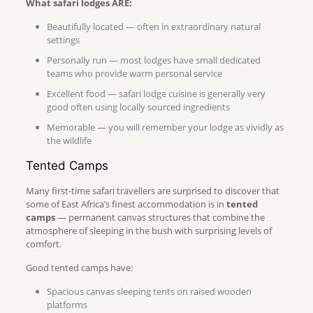
What safari lodges ARE:
Beautifully located — often in extraordinary natural
settings
Personally run — most lodges have small dedicated
teams who provide warm personal service
Excellent food — safari lodge cuisine is generally very
good often using locally sourced ingredients
Memorable — you will remember your lodge as vividly as
the wildlife
Tented Camps
Many first-time safari travellers are surprised to discover that
some of East Africa’s finest accommodation is in
tented
camps
— permanent canvas structures that combine the
atmosphere of sleeping in the bush with surprising levels of
comfort.
Good tented camps have:
Spacious canvas sleeping tents on raised wooden
platforms