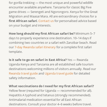
for gorilla trekking — the most unique and powerful wildlife
encounter available anywhere. Tanzania for classic Big Five
game drives — Serengeti and Ngorongoro. Kenya for the Great
Migration and Maasai Mara. All are extraordinary choices for a
first African safari
.
Contact us
for personalised advice based
on your budget and interests.
How long should my first African safari be?
Minimum 5–7
days to properly experience one destination. 10–14 days if
combining two countries or a safari with Zanzibar beach. Read
our
7-day Rwanda safari itinerary
for a complete first safari
template.
Is it safe to go on safari in East Africa?
Yes — Rwanda
Uganda Kenya and Tanzania are all established safe tourism
destinations welcoming millions of visitors annually. Read our
Rwanda travel guide
and
Uganda travel guide
for detailed
safety information.
What vaccinations do I need for my first African safari?
Yellow fever (required for Uganda — recommended for all).
Hepatitis A typhoid and tetanus (strongly recommended).
Antimalarial medication essential for all East African
destinations. Consult your doctor 4–6 weeks before travel.