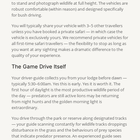
to stand and photograph wildlife at full height. The vehicles are
robust comfortable (within reason) and designed specifically
for bush driving.
You will typically share your vehicle with 3–5 other travellers
unless you have booked a private safari — in which case the
vehicle is exclusively yours. We recommend private vehicles for
all first-time safari travellers — the flexibility to stop as long as
you want at any sighting makes a dramatic difference to the
quality of your experience.
The Game Drive Itself
Your driver-guide collects you from your lodge before dawn —
typically 5:30–6:00am. Yes this is early. Yes it is worth it. The
first hour of daylight is the most productive wildlife period of
the day — predators are still active lions may be returning
from night hunts and the golden morning light is
extraordinary.
You drive through the park or reserve along designated tracks
— your guide scanning constantly for wildlife tracks droppings
disturbance in the grass and the behaviours of prey species
that indicate predator presence. An experienced guide sees