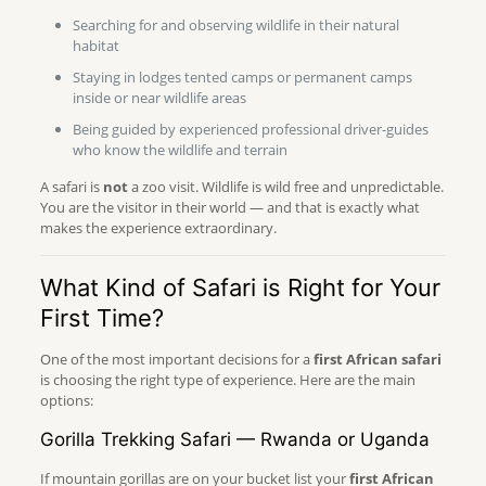
Searching for and observing wildlife in their natural
habitat
Staying in lodges tented camps or permanent camps
inside or near wildlife areas
Being guided by experienced professional driver-guides
who know the wildlife and terrain
A safari is
not
a zoo visit. Wildlife is wild free and unpredictable.
You are the visitor in their world — and that is exactly what
makes the experience extraordinary.
What Kind of Safari is Right for Your
First Time?
One of the most important decisions for a
first African safari
is choosing the right type of experience. Here are the main
options:
Gorilla Trekking Safari — Rwanda or Uganda
If mountain gorillas are on your bucket list your
first African