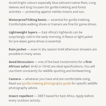
Avoid bright colours especially blue (attracts tsetse flies). Long
sleeves and long trousers for gorilla trekking and forest
activities — protecting against nettles insects and sun.
Waterproof hiking boots
— essential for gorilla trekking.
Comfortable walking shoes or trainers are fine for game drives.
Lightweight layers
— East Africa’s highlands can be
surprisingly cold in the early morning. A fleece or light jacket
for pre-dawn game drives is essential.
Rain jacket
— even in dry season brief afternoon showers are
possible in many areas.
Good binoculars
— one of the best investments for a
first
African safari
. 8×42 or 10×42 are ideal specifications. You will
use them constantly for wildlife spotting and birdwatching.
Camera
— whatever you have and are comfortable using.
Read our
gorilla trekking photography guide
for specific wildlife
photography advice.
Insect repellent
— DEET-based for East Africa. Apply before
every outdoor activity.