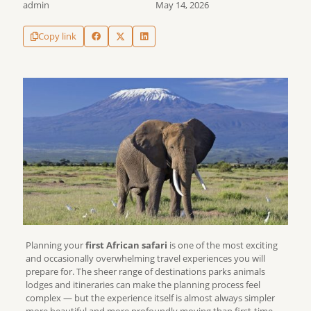
admin
May 14, 2026
Copy link
Planning your
first African safari
is one of the most exciting
and occasionally overwhelming travel experiences you will
prepare for. The sheer range of destinations parks animals
lodges and itineraries can make the planning process feel
complex — but the experience itself is almost always simpler