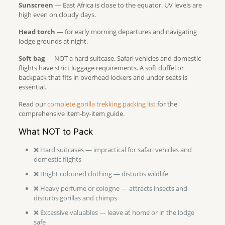
Sunscreen
— East Africa is close to the equator. UV levels are
high even on cloudy days.
Head torch
— for early morning departures and navigating
lodge grounds at night.
Soft bag
— NOT a hard suitcase. Safari vehicles and domestic
flights have strict luggage requirements. A soft duffel or
backpack that fits in overhead lockers and under seats is
essential.
Read our
complete gorilla trekking packing list
for the
comprehensive item-by-item guide.
What NOT to Pack
❌ Hard suitcases — impractical for safari vehicles and
domestic flights
❌ Bright coloured clothing — disturbs wildlife
❌ Heavy perfume or cologne — attracts insects and
disturbs gorillas and chimps
❌ Excessive valuables — leave at home or in the lodge
safe