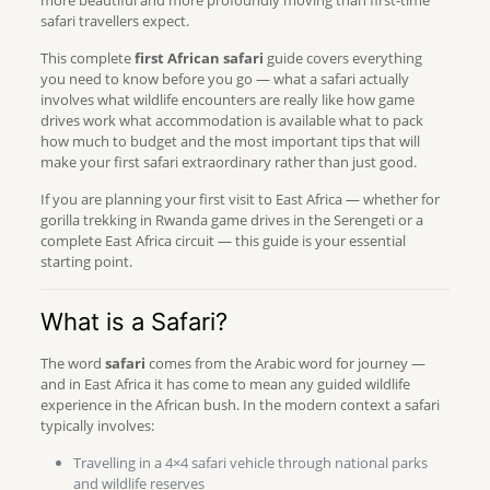
more beautiful and more profoundly moving than first-time
safari travellers expect.
This complete
first African safari
guide covers everything
you need to know before you go — what a safari actually
involves what wildlife encounters are really like how game
drives work what accommodation is available what to pack
how much to budget and the most important tips that will
make your first safari extraordinary rather than just good.
If you are planning your first visit to East Africa — whether for
gorilla trekking in Rwanda game drives in the Serengeti or a
complete East Africa circuit — this guide is your essential
starting point.
What is a Safari?
The word
safari
comes from the Arabic word for journey —
and in East Africa it has come to mean any guided wildlife
experience in the African bush. In the modern context a safari
typically involves:
Travelling in a 4×4 safari vehicle through national parks
and wildlife reserves