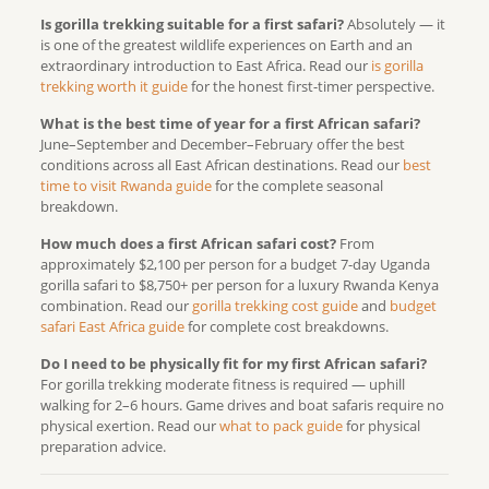
Is gorilla trekking suitable for a first safari?
Absolutely — it
is one of the greatest wildlife experiences on Earth and an
extraordinary introduction to East Africa. Read our
is gorilla
trekking worth it guide
for the honest first-timer perspective.
What is the best time of year for a first African safari?
June–September and December–February offer the best
conditions across all East African destinations. Read our
best
time to visit Rwanda guide
for the complete seasonal
breakdown.
How much does a first African safari cost?
From
approximately $2,100 per person for a budget 7-day Uganda
gorilla safari to $8,750+ per person for a luxury Rwanda Kenya
combination. Read our
gorilla trekking cost guide
and
budget
safari East Africa guide
for complete cost breakdowns.
Do I need to be physically fit for my first African safari?
For gorilla trekking moderate fitness is required — uphill
walking for 2–6 hours. Game drives and boat safaris require no
physical exertion. Read our
what to pack guide
for physical
preparation advice.