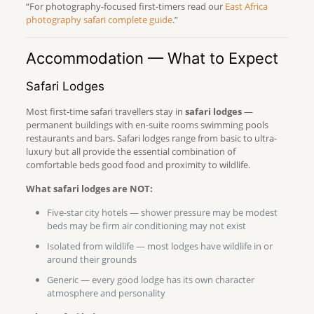
“For photography-focused first-timers read our
East Africa
photography safari complete guide
.”
Accommodation — What to Expect
Safari Lodges
Most first-time safari travellers stay in
safari lodges
—
permanent buildings with en-suite rooms swimming pools
restaurants and bars. Safari lodges range from basic to ultra-
luxury but all provide the essential combination of
comfortable beds good food and proximity to wildlife.
What safari lodges are NOT:
Five-star city hotels — shower pressure may be modest
beds may be firm air conditioning may not exist
Isolated from wildlife — most lodges have wildlife in or
around their grounds
Generic — every good lodge has its own character
atmosphere and personality