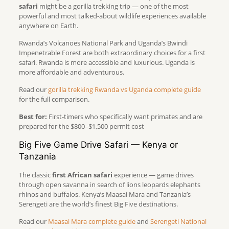
safari
might be a gorilla trekking trip — one of the most
powerful and most talked-about wildlife experiences available
anywhere on Earth.
Rwanda’s Volcanoes National Park and Uganda’s Bwindi
Impenetrable Forest are both extraordinary choices for a first
safari. Rwanda is more accessible and luxurious. Uganda is
more affordable and adventurous.
Read our
gorilla trekking Rwanda vs Uganda complete guide
for the full comparison.
Best for:
First-timers who specifically want primates and are
prepared for the $800–$1,500 permit cost
Big Five Game Drive Safari — Kenya or
Tanzania
The classic
first African safari
experience — game drives
through open savanna in search of lions leopards elephants
rhinos and buffalos. Kenya’s Maasai Mara and Tanzania’s
Serengeti are the world’s finest Big Five destinations.
Read our
Maasai Mara complete guide
and
Serengeti National