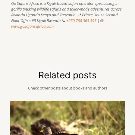
Go Safaris Africa is a Kigali-based safari operator specialising in
gorilla trekking wildlife safaris and tailor-made adventures across
Rwanda Uganda Kenya and Tanzania.
📍 Prince House Second
Floor Office #5 Kigali Rwanda
📞
+250 788 365 595
| 🌐
www.gosafarisafrica.com
Related posts
Check other posts about books and authors