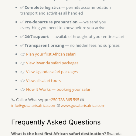
✅
Complete logistics
— permits accommodation
transport and activities all handled
✅
Pre-departure preparation
— we send you
everything you need to know before you arrive
✅
24/7 support
— available throughout your entire safari
✅
Transparent pricing
— no hidden fees no surprises
👉
Plan your first African safari
👉
View Rwanda safari packages
👉
View Uganda safari packages
👉
View all safari tours
👉
How It Works — booking your safari
📞 Call or WhatsApp:
+250 788 365 595
📧
info@gosafarisafrica.com
🌐
www.gosafarisafrica.com
Frequently Asked Questions
What is the best first African safari destination?
Rwanda