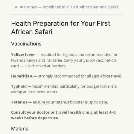
❌ Drones — prohibited in all East African national parks
Health Preparation for Your First
African Safari
Vaccinations
Yellow fever
— required for Uganda and recommended for
Rwanda Kenya and Tanzania. Carry your yellow vaccination
card — it is checked at borders.
Hepatitis A
— strongly recommended for all East Africa travel.
Typhoid
— recommended particularly for budget travellers
eating at local restaurants.
Tetanus
— ensure your tetanus booster is up to date.
Consult your doctor or travel health clinic at least 4–6
weeks before departure.
Malaria