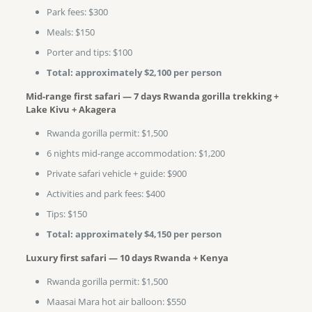
Park fees: $300
Meals: $150
Porter and tips: $100
Total: approximately $2,100 per person
Mid-range first safari — 7 days Rwanda gorilla trekking +
Lake Kivu + Akagera
Rwanda gorilla permit: $1,500
6 nights mid-range accommodation: $1,200
Private safari vehicle + guide: $900
Activities and park fees: $400
Tips: $150
Total: approximately $4,150 per person
Luxury first safari — 10 days Rwanda + Kenya
Rwanda gorilla permit: $1,500
Maasai Mara hot air balloon: $550