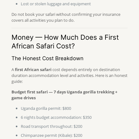
Lost or stolen luggage and equipment
Do not book your safari without confirming your insurance
covers all activities you plan to do.
Money — How Much Does a First
African Safari Cost?
The Honest Cost Breakdown
A
first African safari
cost depends entirely on destination
duration accommodation level and activities. Here is an honest
guide:
Budget first safari — 7 days Uganda gorilla trekking +
game drives
Uganda gorilla permit: $800
6 nights budget accommodation: $350
Road transport throughout: $200
Chimpanzee permit (Kibale): $200