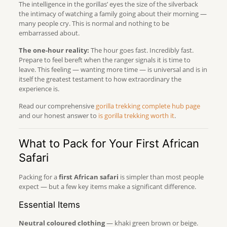
The intelligence in the gorillas’ eyes the size of the silverback
the intimacy of watching a family going about their morning —
many people cry. This is normal and nothing to be
embarrassed about.
The one-hour reality:
The hour goes fast. Incredibly fast.
Prepare to feel bereft when the ranger signals it is time to
leave. This feeling — wanting more time — is universal and is in
itself the greatest testament to how extraordinary the
experience is.
Read our comprehensive
gorilla trekking complete hub page
and our honest answer to
is gorilla trekking worth it
.
What to Pack for Your First African
Safari
Packing for a
first African safari
is simpler than most people
expect — but a few key items make a significant difference.
Essential Items
Neutral coloured clothing
— khaki green brown or beige.