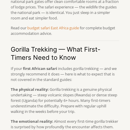
national park gates offer clean comfortable rooms at a fraction
of lodge prices. The safari experience — the wildlife the guides
the national park — is identical. You just sleep in a simpler
room and eat simpler food.
Read our
budget safari East Africa guide
for complete budget
accommodation advice.
Gorilla Trekking — What First-
Timers Need to Know
If your
first African safari
includes gorilla trekking — and we
strongly recommend it does — here is what to expect that is
not covered in the standard guides:
The physical reality:
Gorilla trekking is a genuine physical
undertaking — steep volcanic slopes (Rwanda) or dense steep
forest (Uganda) for potentially 6+ hours. Many first-timers
underestimate the difficulty. Prepare with regular uphill
walking in the weeks before your trip.
The emotional reality:
Almost every first-time gorilla trekker
is surprised by how profoundly the encounter affects them.