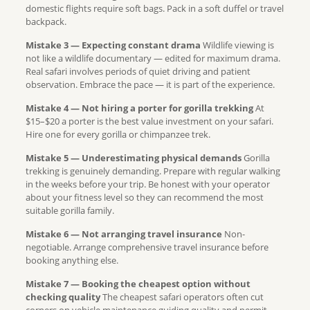
domestic flights require soft bags. Pack in a soft duffel or travel
backpack.
Mistake 3 — Expecting constant drama
Wildlife viewing is
not like a wildlife documentary — edited for maximum drama.
Real safari involves periods of quiet driving and patient
observation. Embrace the pace — it is part of the experience.
Mistake 4 — Not hiring a porter for gorilla trekking
At
$15–$20 a porter is the best value investment on your safari.
Hire one for every gorilla or chimpanzee trek.
Mistake 5 — Underestimating physical demands
Gorilla
trekking is genuinely demanding. Prepare with regular walking
in the weeks before your trip. Be honest with your operator
about your fitness level so they can recommend the most
suitable gorilla family.
Mistake 6 — Not arranging travel insurance
Non-
negotiable. Arrange comprehensive travel insurance before
booking anything else.
Mistake 7 — Booking the cheapest option without
checking quality
The cheapest safari operators often cut