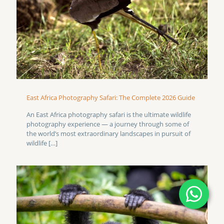
East Africa Photography Safari: The Complete 2026 Guide
An East Africa photography safari is the ultimate wildlife
photography experience — a journey through some of
the world’s most extraordinary landscapes in pursuit of
wildlife
[…]