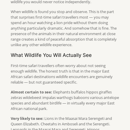
wildlife you would never notice independently.
When wildlife is found you stop and observe. This is the part
that surprises first-time safari travellers most — you may
spend an hour watching a lion pride without them doing
anything particularly dramatic. And somehow that is fine. The
presence of the animals in their natural environment at close
range creates a kind of peaceful absorption that is completely
unlike any other wildlife experience.
What Wildlife You Will Actually See
First-time safari travellers often worry about not seeing
enough wildlife. The honest truth is that in the major East
African safari destinations wildlife encounters are genuinely
reliable — but not guaranteed specific.
Almost certain to see:
Elephants buffalos hippos giraffes
zebras wildebeest impalas warthogs baboons various antelope
species and abundant birdlife — in virtually every major East
African national park.
Very likely to see:
Lions in the Maasai Mara Serengeti and
Queen Elizabeth. Cheetahs in Amboseli and the Serengeti.
Leopards in the Maasai Mara and Serengeti. Hippos