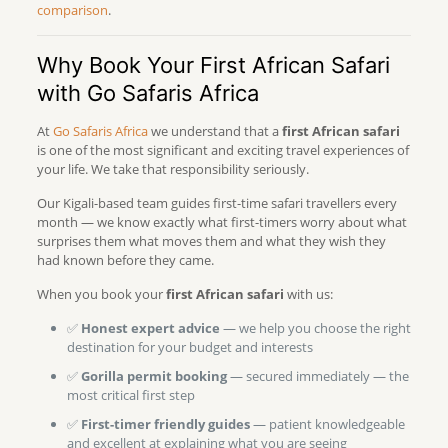
comparison
.
Why Book Your First African Safari
with Go Safaris Africa
At
Go Safaris Africa
we understand that a
first African safari
is one of the most significant and exciting travel experiences of
your life. We take that responsibility seriously.
Our Kigali-based team guides first-time safari travellers every
month — we know exactly what first-timers worry about what
surprises them what moves them and what they wish they
had known before they came.
When you book your
first African safari
with us:
✅
Honest expert advice
— we help you choose the right
destination for your budget and interests
✅
Gorilla permit booking
— secured immediately — the
most critical first step
✅
First-timer friendly guides
— patient knowledgeable
and excellent at explaining what you are seeing