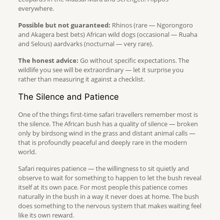
everywhere.
Possible but not guaranteed:
Rhinos (rare — Ngorongoro
and Akagera best bets) African wild dogs (occasional — Ruaha
and Selous) aardvarks (nocturnal — very rare).
The honest advice:
Go without specific expectations. The
wildlife you see will be extraordinary — let it surprise you
rather than measuring it against a checklist.
The Silence and Patience
One of the things first-time safari travellers remember most is
the silence. The African bush has a quality of silence — broken
only by birdsong wind in the grass and distant animal calls —
that is profoundly peaceful and deeply rare in the modern
world.
Safari requires patience — the willingness to sit quietly and
observe to wait for something to happen to let the bush reveal
itself at its own pace. For most people this patience comes
naturally in the bush in a way it never does at home. The bush
does something to the nervous system that makes waiting feel
like its own reward.