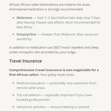
All East African safari destinations are malaria risk areas.
Antimalarial medication is strongly recommended:
Malarone
— start 1–2 days before take daily stop 7 days
after leaving. Fewest side effects. Most recommended for
East Africa.
Doxycycline
— cheaper than Malarone. May cause sun
sensitivity.
In addition to medication use DEET insect repellent and sleep
under mosquito nets provided by your lodge.
Travel Insurance
Comprehensive travel insurance is non-negotiable for a
first African safari.
Your policy must cover:
Medical evacuation — potentially very expensive from
remote safari areas
Trip cancellation — especially important if you have
booked gorilla permits
Adventure activities — ensure trekking is covered