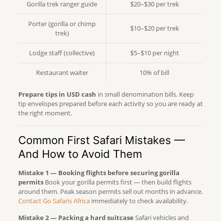
Gorilla trek ranger guide
$20–$30 per trek
Porter (gorilla or chimp
$10–$20 per trek
trek)
Lodge staff (collective)
$5–$10 per night
Restaurant waiter
10% of bill
Prepare tips in USD cash
in small denomination bills. Keep
tip envelopes prepared before each activity so you are ready at
the right moment.
Common First Safari Mistakes —
And How to Avoid Them
Mistake 1 — Booking flights before securing gorilla
permits
Book your gorilla permits first — then build flights
around them. Peak season permits sell out months in advance.
Contact Go Safaris Africa
immediately to check availability.
Mistake 2 — Packing a hard suitcase
Safari vehicles and