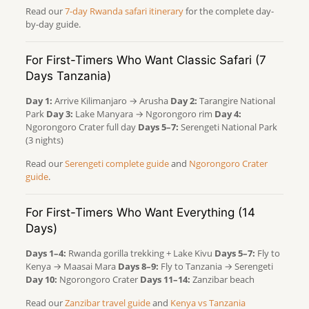
Read our
7-day Rwanda safari itinerary
for the complete day-
by-day guide.
For First-Timers Who Want Classic Safari (7
Days Tanzania)
Day 1:
Arrive Kilimanjaro → Arusha
Day 2:
Tarangire National
Park
Day 3:
Lake Manyara → Ngorongoro rim
Day 4:
Ngorongoro Crater full day
Days 5–7:
Serengeti National Park
(3 nights)
Read our
Serengeti complete guide
and
Ngorongoro Crater
guide
.
For First-Timers Who Want Everything (14
Days)
Days 1–4:
Rwanda gorilla trekking + Lake Kivu
Days 5–7:
Fly to
Kenya → Maasai Mara
Days 8–9:
Fly to Tanzania → Serengeti
Day 10:
Ngorongoro Crater
Days 11–14:
Zanzibar beach
Read our
Zanzibar travel guide
and
Kenya vs Tanzania