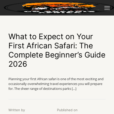
What to Expect on Your
First African Safari: The
Complete Beginner’s Guide
2026
Planning your first African safari is one of the most exciting and
occasionally overwhelming travel experiences you will prepare
for. The sheer range of destinations parks
[…]
Written by
Published on