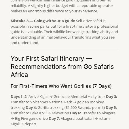
corners on vehicle maintenance guiding quality and permit
reliability. A slightly higher budget with a reputable operator
makes an enormous difference to your experience.
Mistake 8 — Going without a guide
Self-drive safari is
possible in some parks but for a first-time visitor a professional
guide is invaluable. Their wildlife knowledge tracking ability and
understanding of animal behaviour transforms what you see
and understand.
Your First Safari Itinerary —
Recommendations from Go Safaris
Africa
For First-Timers Who Want Gorillas (7 Days)
Days 1–2:
Arrive Kigali → Genocide Memorial + city tour
Day 3:
Transfer to Volcanoes National Park → golden monkey
trekking
Day 4:
Gorilla trekking ($1,500 Rwanda permit)
Day 5:
Transfer to Lake Kivu → relaxation
Day 6:
Transfer to Akagera
→ Big Five game drive
Day 7:
Akagera boat safari → return
Kigali → depart